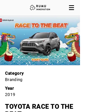
Category
Branding
Year
2019
TOYOTA RACE TO THE