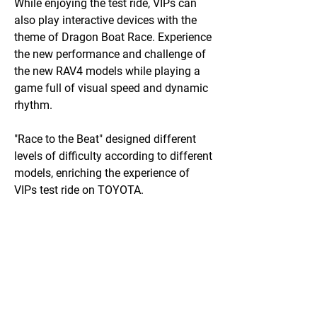
While enjoying the test ride, VIPs can
also play interactive devices with the
theme of Dragon Boat Race. Experience
the new performance and challenge of
the new RAV4 models while playing a
game full of visual speed and dynamic
rhythm.
"Race to the Beat" designed different
levels of difficulty according to different
models, enriching the experience of
VIPs test ride on TOYOTA.