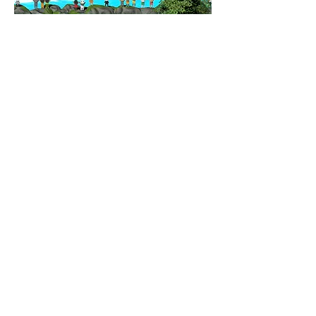
CONTACT
New Business , Media Inquiries.
rumu.inno@gmail.com