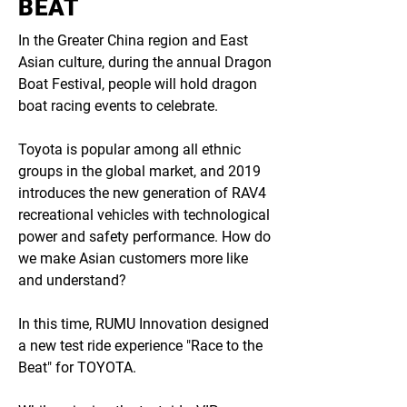
BEAT
In the Greater China region and East
Asian culture, during the annual Dragon
Boat Festival, people will hold dragon
boat racing events to celebrate.
Toyota is popular among all ethnic
groups in the global market, and 2019
introduces the new generation of RAV4
recreational vehicles with technological
power and safety performance. How do
we make Asian customers more like
and understand?
In this time, RUMU Innovation designed
a new test ride experience "Race to the
Beat" for TOYOTA.