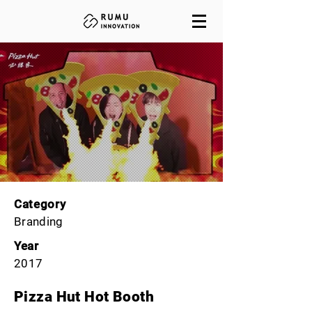
Category
Branding
Year
2017
Pizza Hut Hot Booth