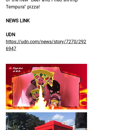
Tempura" pizza!
NEWS LINK
UDN
https://udn.com/news/story/7270/292
6947