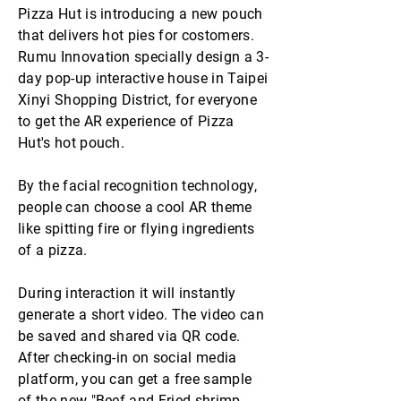
Pizza Hut is introducing a new pouch
that delivers hot pies for costomers.
Rumu Innovation specially design a 3-
day pop-up interactive house in Taipei
Xinyi Shopping District, for everyone
to get the AR experience of Pizza
Hut's hot pouch.
By the facial recognition technology,
people can choose a cool AR theme
like spitting fire or flying ingredients
of a pizza.
During interaction it will instantly
generate a short video. The video can
be saved and shared via QR code.
After checking-in on social media
platform, you can get a free sample
of the new "Beef and Fried shrimp