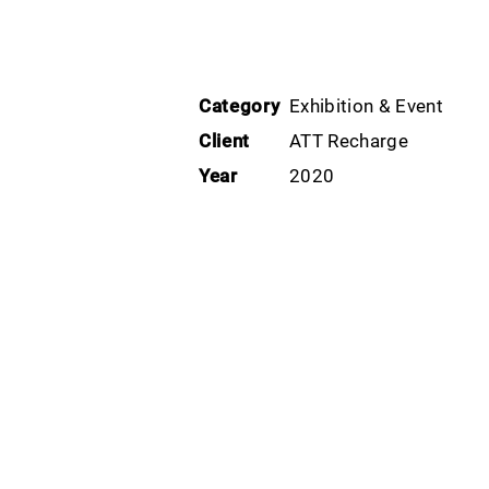
Category
Exhibition & Event
Client
ATT Recharge
Year
2020