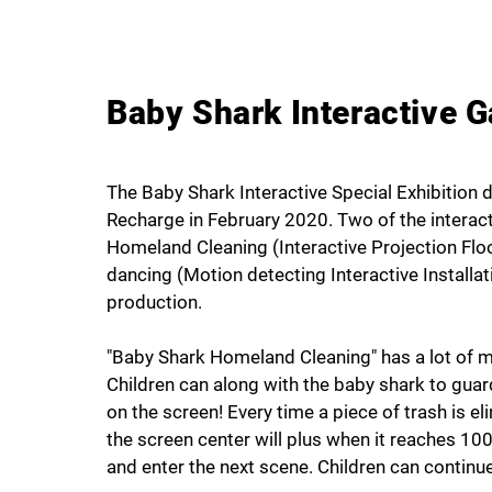
Baby Shark Interactive 
The Baby Shark Interactive Special Exhibition 
Recharge in February 2020. Two of the interact
Homeland Cleaning (Interactive Projection Flo
dancing (Motion detecting Interactive Install
production.
"Baby Shark Homeland Cleaning" has a lot of ma
Children can along with the baby shark to gua
on the screen! Every time a piece of trash is e
the screen center will plus when it reaches 100 
and enter the next scene. Children can continue