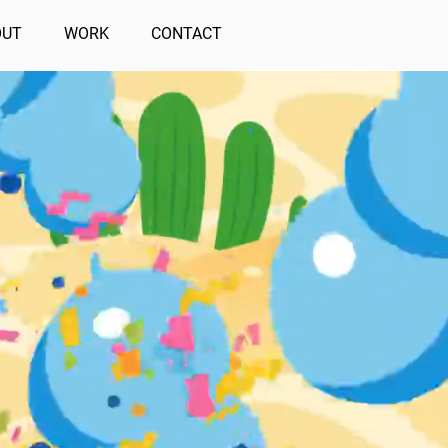
OUT
WORK
CONTACT