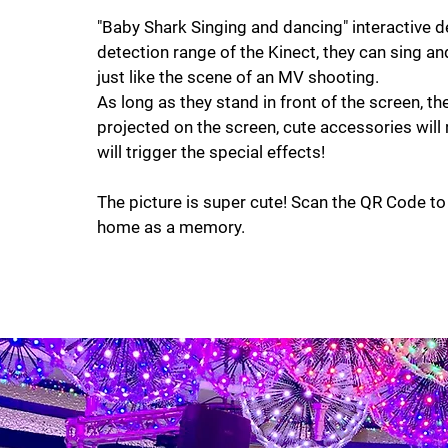
"Baby Shark Singing and dancing" interactive d
detection range of the Kinect, they can sing a
just like the scene of an MV shooting.
As long as they stand in front of the screen, the 
projected on the screen, cute accessories will 
will trigger the special effects!
The picture is super cute! Scan the QR Code t
home as a memory.