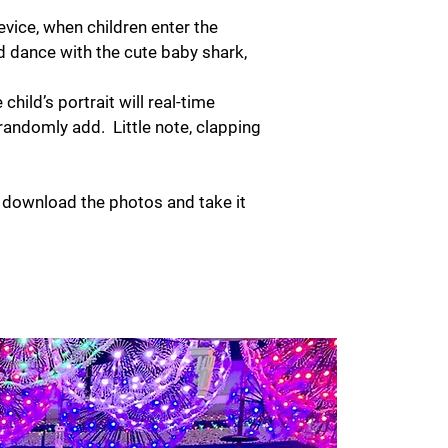
evice, when children enter the
nd dance with the cute baby shark,
child’s portrait will real-time
randomly add. Little note, clapping
o download the photos and take it