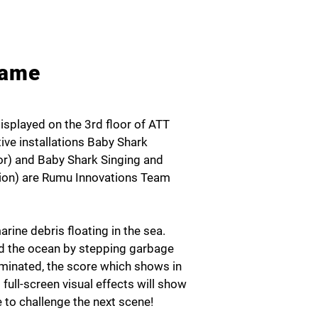
Game
displayed on the 3rd floor of ATT
ive installations Baby Shark
or) and Baby Shark Singing and
ation) are Rumu Innovations Team
rine debris floating in the sea.
rd the ocean by stepping garbage
liminated, the score which shows in
full-screen visual effects will show
 to challenge the next scene!